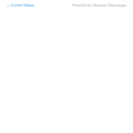
Current Status
Powered by Atlassian Statuspage
←