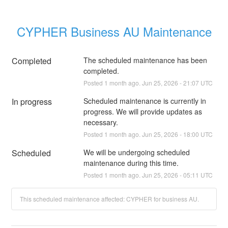
CYPHER Business AU Maintenance
Completed
The scheduled maintenance has been 
completed.
Posted
1
month ago.
Jun
25
,
2026
-
21:07
UTC
In progress
Scheduled maintenance is currently in 
progress. We will provide updates as 
necessary.
Posted
1
month ago.
Jun
25
,
2026
-
18:00
UTC
Scheduled
We will be undergoing scheduled 
maintenance during this time.
Posted
1
month ago.
Jun
25
,
2026
-
05:11
UTC
This scheduled maintenance affected: CYPHER for business AU.